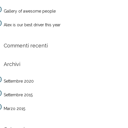
Gallery of awesome people
Alex is our best driver this year
Commenti recenti
Archivi
Settembre 2020
Settembre 2015
Marzo 2015