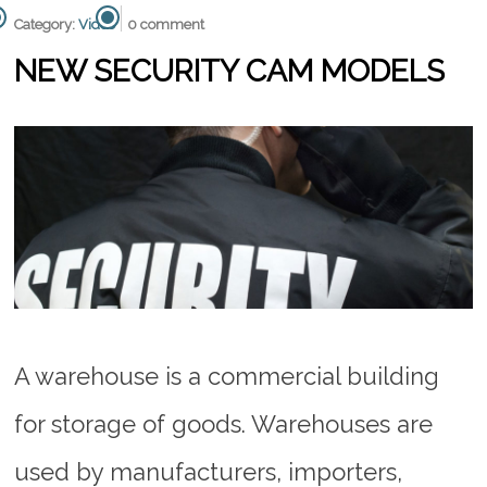
Category:
Video
0 comment
NEW SECURITY CAM MODELS
A warehouse is a commercial building
for storage of goods. Warehouses are
used by manufacturers, importers,