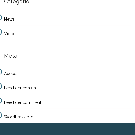
Categorie
News
Video
Meta
Accedi
Feed dei contenuti
Feed dei commenti
WordPress.org