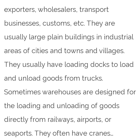
exporters, wholesalers, transport
businesses, customs, etc. They are
usually large plain buildings in industrial
areas of cities and towns and villages.
They usually have loading docks to load
and unload goods from trucks.
Sometimes warehouses are designed for
the loading and unloading of goods
directly from railways, airports, or
seaports. They often have cranes…