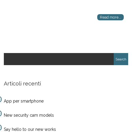
Read more...
Articoli recenti
App per smartphone
New security cam models
Say hello to our new works