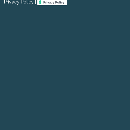
Privacy Policy |