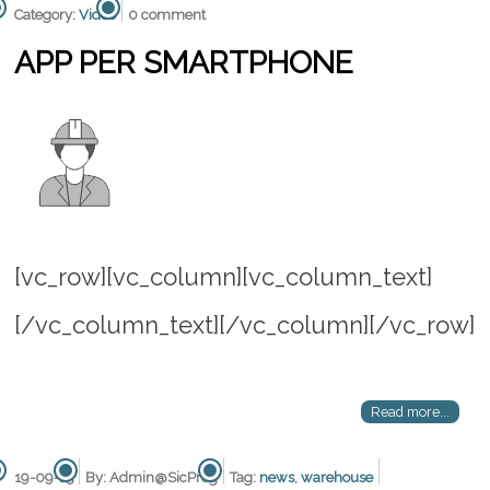
Category:
Video
0 comment
APP PER SMARTPHONE
[vc_row][vc_column][vc_column_text]
[/vc_column_text][/vc_column][/vc_row]
Read more...
19-09-15
By: Admin@SicProg
Tag:
news
,
warehouse