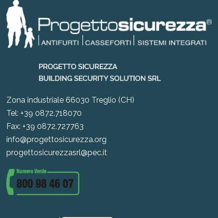
Zona industriale 66030 Treglio (CH)
Tel: +39 0872.718070
Fax: +39 0872.727763
info@progettosicurezza.org
progettosicurezzasrl@pec.it